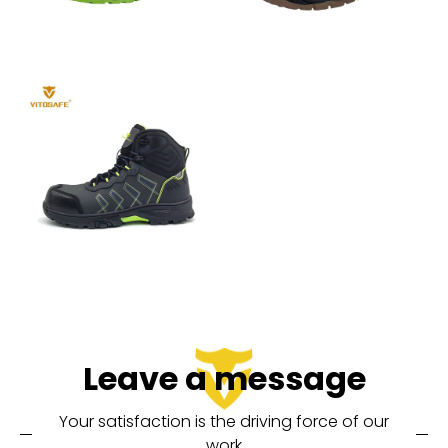
Leave a message
Your satisfaction is the driving force of our
work