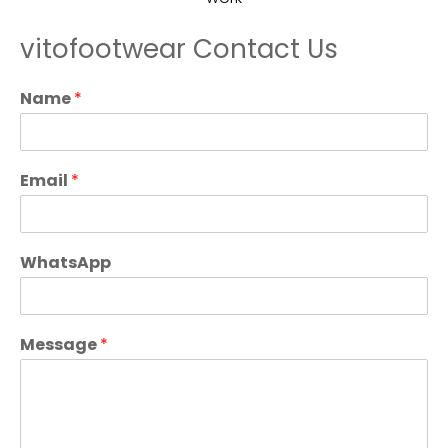
vitofootwear Contact Us
Name
*
Email
*
WhatsApp
Message
*