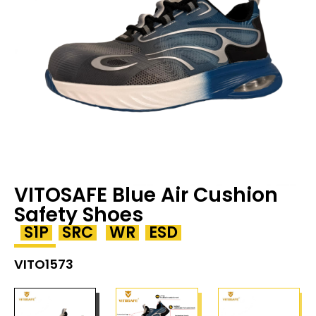
VITOSAFE Blue Air Cushion
Safety Shoes
S1P
SRC
WR
ESD
VITO1573