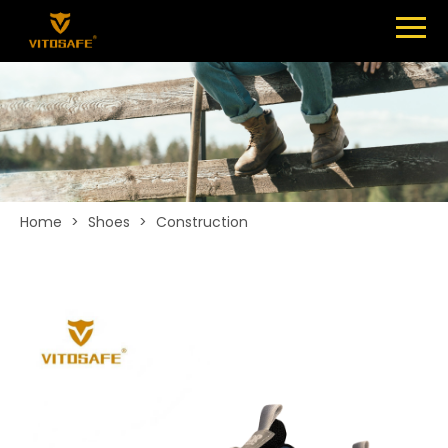
Menu
SHOES
ABOUT
NEWS
CONTACT
Home
>
Shoes
>
Construction