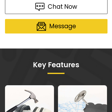
Chat Now
Message
Key Features