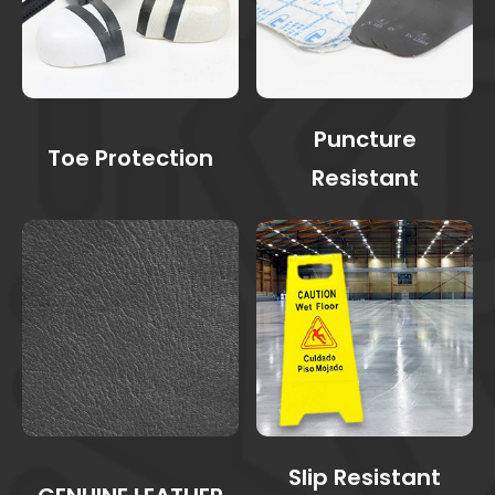
Puncture
Toe Protection
Resistant
Slip Resistant