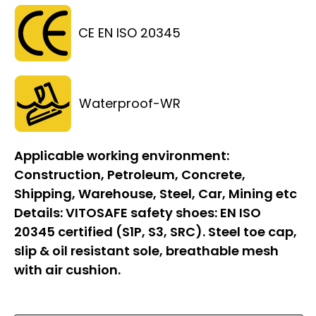
CE EN ISO 20345
Waterproof-WR
Applicable working environment:
Construction, Petroleum, Concrete,
Shipping, Warehouse, Steel, Car, Mining etc
Details:
VITOSAFE safety shoes: EN ISO
20345 certified (S1P, S3, SRC). Steel toe cap,
slip & oil resistant sole, breathable mesh
with air cushion.