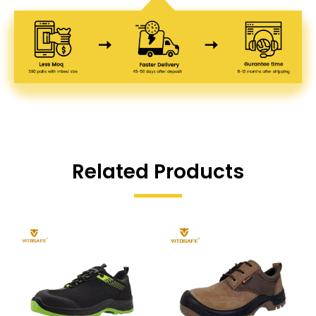
Related Products