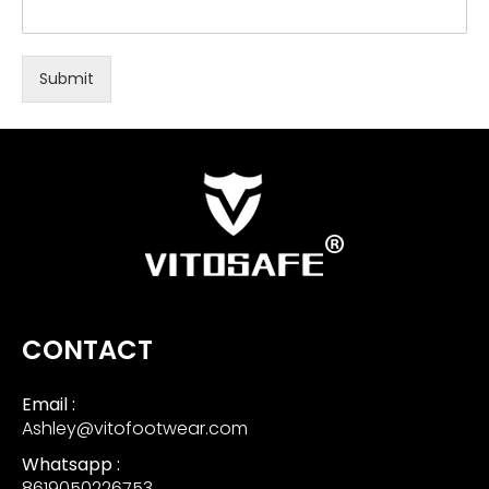
Submit
CONTACT
Email :
Ashley@vitofootwear.com
Whatsapp :
8619050226753