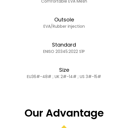
Comfortable EVA Mesh
Outsole
EVA/Rubber injection
Standard
ENISO 20345:2022 S1P
Size
EU36#-48# ; UK 2#-14# ; US 3#-15#
Our Advantage