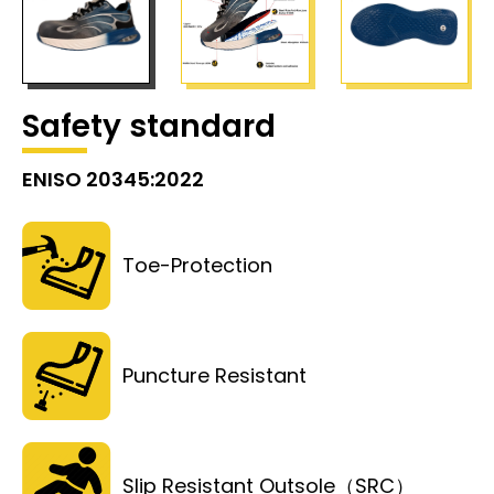
Safety standard
ENISO 20345:2022
Toe-Protection
Puncture Resistant
Slip Resistant Outsole（SRC）