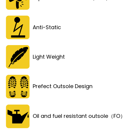
Anti-Static
Light Weight
Prefect Outsole Design
Oil and fuel resistant outsole（FO）