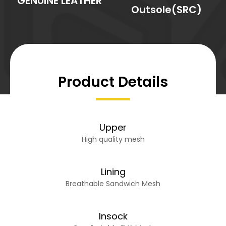
GENUINE LEATHER
Outsole(SRC)
Product Details
Upper
High quality mesh
Lining
Breathable Sandwich Mesh
Insock