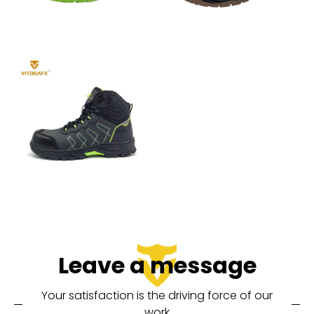
Leave a message
Your satisfaction is the driving force of our
work