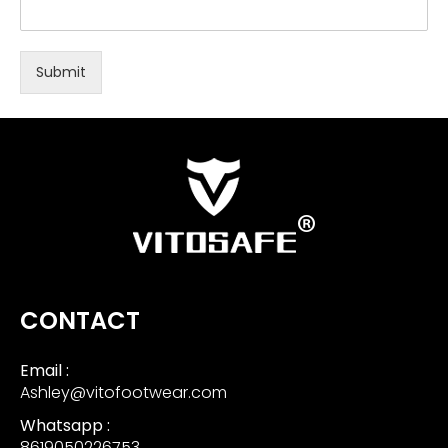
Submit
CONTACT
Email :
Ashley@vitofootwear.com
Whatsapp :
8619050226753