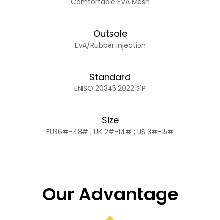
Comfortable EVA Mesh
Outsole
EVA/Rubber injection
Standard
ENISO 20345:2022 S1P
Size
EU36#-48# ; UK 2#-14# ; US 3#-15#
Our Advantage