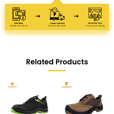
Related Products