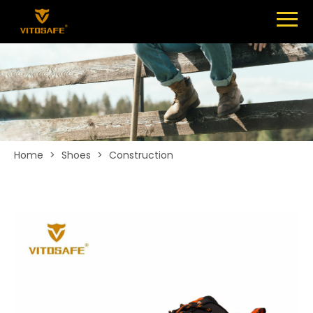
Menu
SHOES
ABOUT
NEWS
CONTACT
Home
>
Shoes
>
Construction