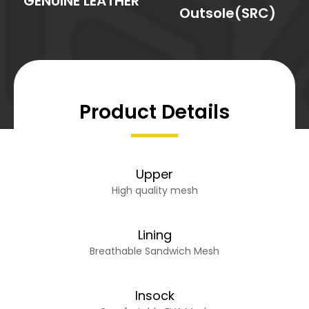
GENUINE LEATHER
Outsole(SRC)
Product Details
Upper
High quality mesh
Lining
Breathable Sandwich Mesh
Insock