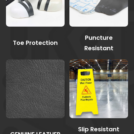
Puncture
Toe Protection
Resistant
Slip Resistant