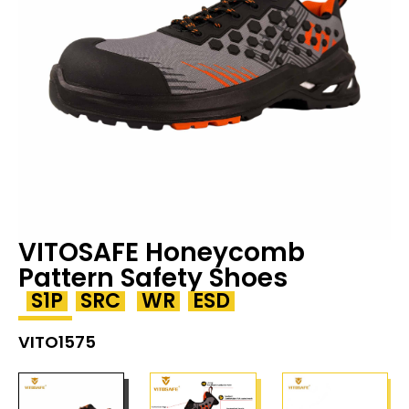
VITOSAFE Honeycomb
Pattern Safety Shoes
S1P
SRC
WR
ESD
VITO1575