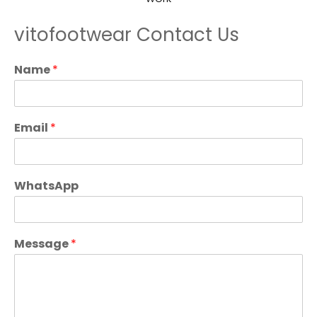
vitofootwear Contact Us
Name
*
Email
*
WhatsApp
Message
*