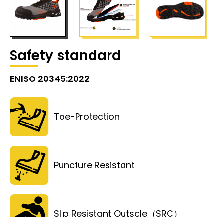
Safety standard
ENISO 20345:2022
Toe-Protection
Puncture Resistant
Slip Resistant Outsole（SRC）