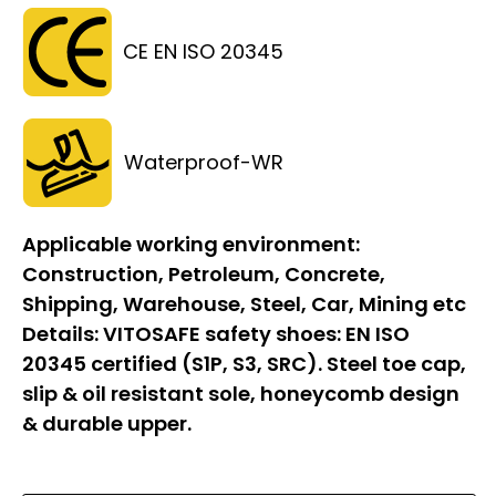
CE EN ISO 20345
Waterproof-WR
Applicable working environment:
Construction, Petroleum, Concrete,
Shipping, Warehouse, Steel, Car, Mining etc
Details:
VITOSAFE safety shoes: EN ISO
20345 certified (S1P, S3, SRC). Steel toe cap,
slip & oil resistant sole, honeycomb design
& durable upper.