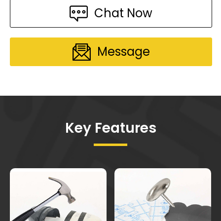
Chat Now
Message
Key Features