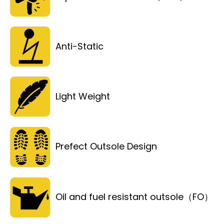
Anti-Static
Light Weight
Prefect Outsole Design
Oil and fuel resistant outsole（FO）