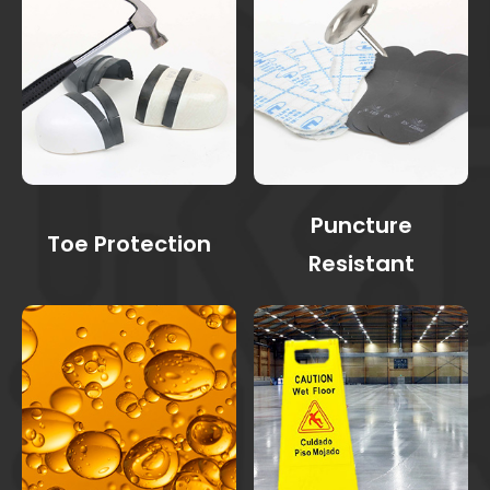
Puncture
Toe Protection
Resistant