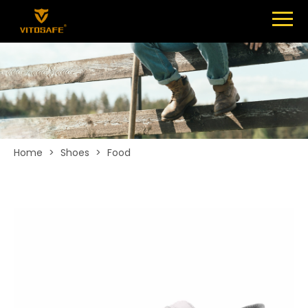
Menu
SHOES
ABOUT
NEWS
CONTACT
Home
>
Shoes
>
Food