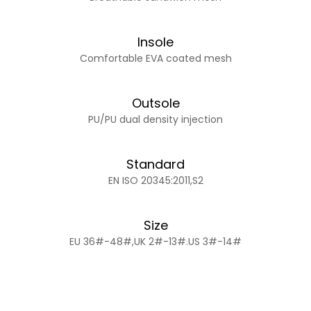
Insole
Comfortable EVA coated mesh
Outsole
PU/PU dual density injection
Standard
EN ISO 20345:2011,S2
Size
EU 36#-48#,UK 2#-13#.US 3#-14#