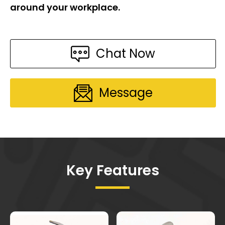
around your workplace.
Chat Now
Message
Key Features