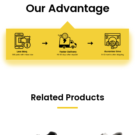
Our Advantage
Related Products