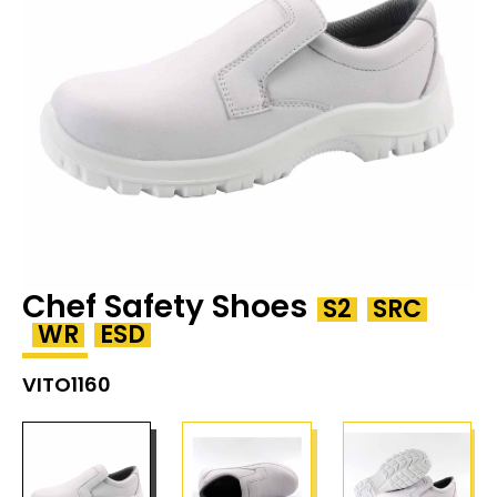
Chef Safety Shoes
S2
SRC
WR
ESD
VITO1160