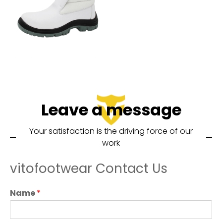
Leave a message
Your satisfaction is the driving force of our
work
vitofootwear Contact Us
Name
*