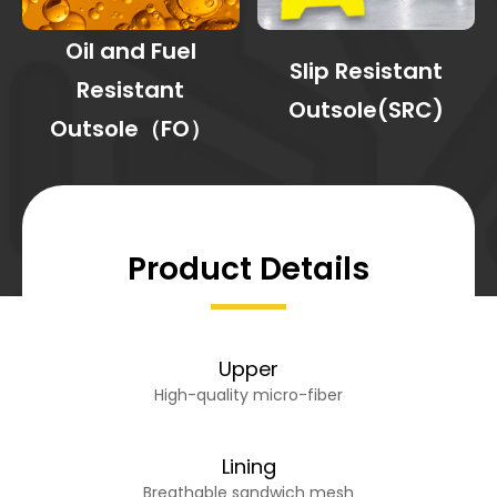
Oil and Fuel
Slip Resistant
Resistant
Outsole(SRC)
Outsole（FO）
Product Details
Upper
High-quality micro-fiber
Lining
Breathable sandwich mesh