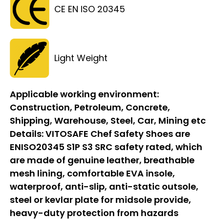
CE EN ISO 20345
Light Weight
Applicable working environment:
Construction, Petroleum, Concrete,
Shipping, Warehouse, Steel, Car, Mining etc
Details:
VITOSAFE Chef Safety Shoes are
ENISO20345 S1P S3 SRC safety rated, which
are made of genuine leather, breathable
mesh lining, comfortable EVA insole,
waterproof, anti-slip, anti-static outsole,
steel or kevlar plate for midsole provide,
heavy-duty protection from hazards