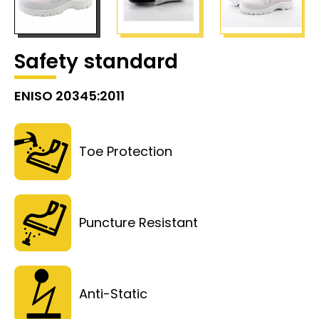
Safety standard
ENISO 20345:2011
Toe Protection
Puncture Resistant
Anti-Static