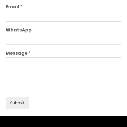
Email
*
WhatsApp
Message
*
Submit