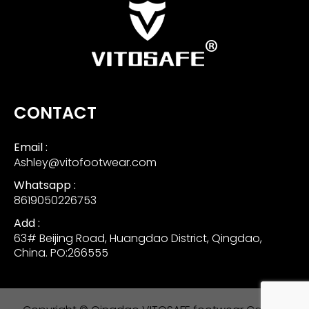
CONTACT
Email :
Ashley@vitofootwear.com
Whatsapp :
8619050226753
Add :
63# Beijing Road, Huangdao District, Qingdao,
China. PO:266555