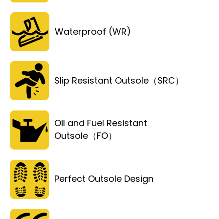
Waterproof (WR)
Slip Resistant Outsole（SRC）
Oil and Fuel Resistant
Outsole（FO）
Perfect Outsole Design