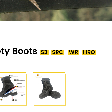
ty Boots
S3
SRC
WR
HRO