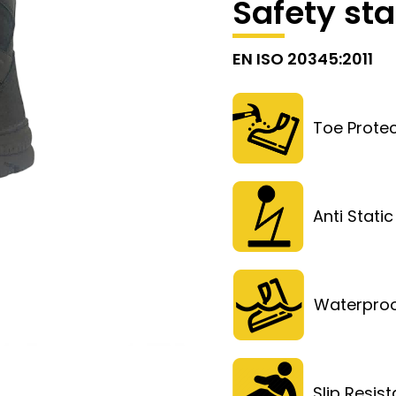
Safety st
EN ISO 20345:2011
Toe Protec
Anti Static
Waterpro
Slip Resis