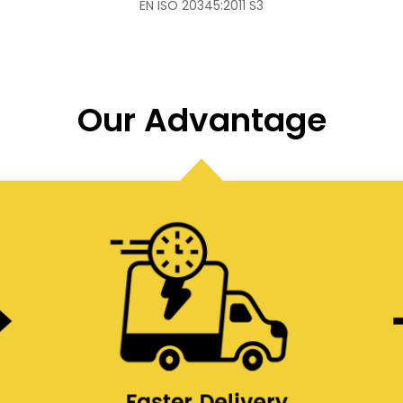
EN ISO 20345:2011 S3
Our Advantage