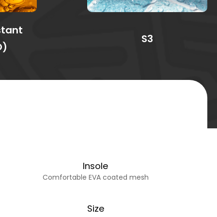
stant
S3
O)
Insole
Comfortable EVA coated mesh
Size