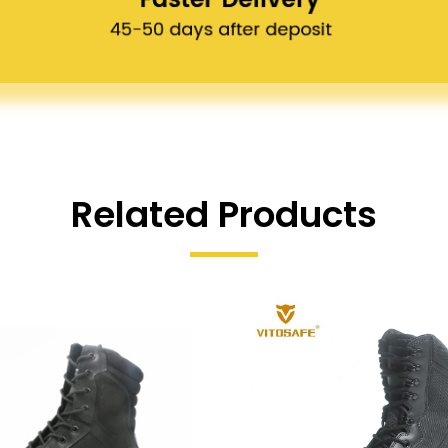
Related Products