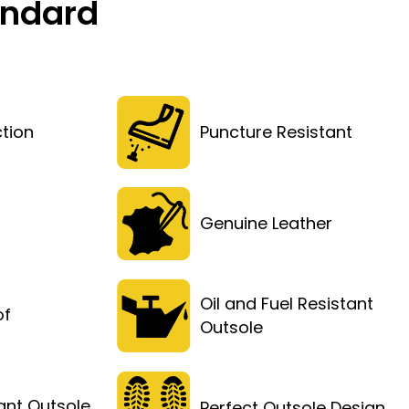
andard
tion
Puncture Resistant
Genuine Leather
Oil and Fuel Resistant
of
Outsole
tant Outsole
Perfect Outsole Design