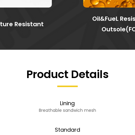
Oil&FueL Resi
ture Resistant
Outsole(F
Product Details
Lining
Breathable sandwich mesh
Standard