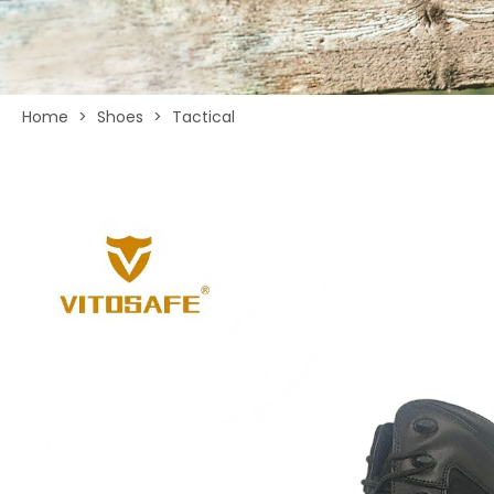
Home
>
Shoes
>
Tactical