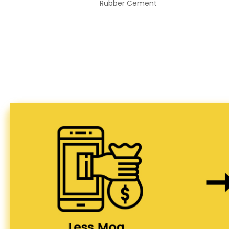
Rubber Cement