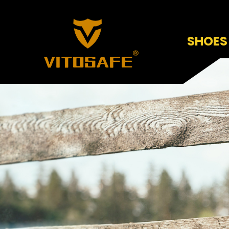
SHOES