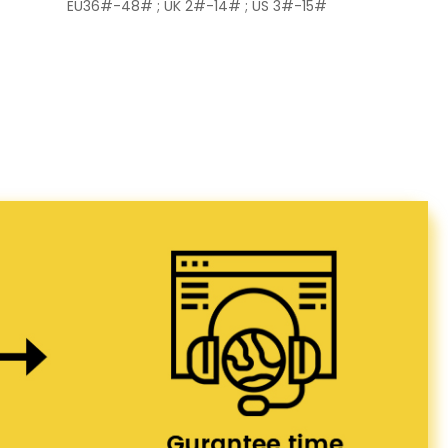
EU36#-48# ; UK 2#-14# ; US 3#-15#