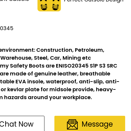
20345
 environment:
Construction, Petroleum,
 Warehouse, Steel, Car, Mining etc
my Safety Boots are ENISO20345 S1P S3 SRC
 are made of genuine leather, breathable
able EVA insole, waterproof, anti-slip, anti-
l or kevlar plate for midsole provide, heavy-
om hazards around your workplace.
Chat Now
Message