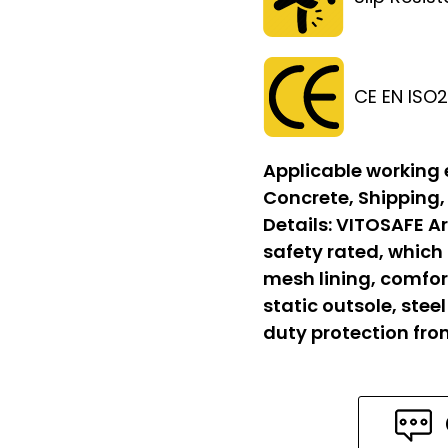
CE EN ISO
Applicable working
Concrete, Shipping,
Details:
VITOSAFE Ar
safety rated, which
mesh lining, comfort
static outsole, stee
duty protection fr