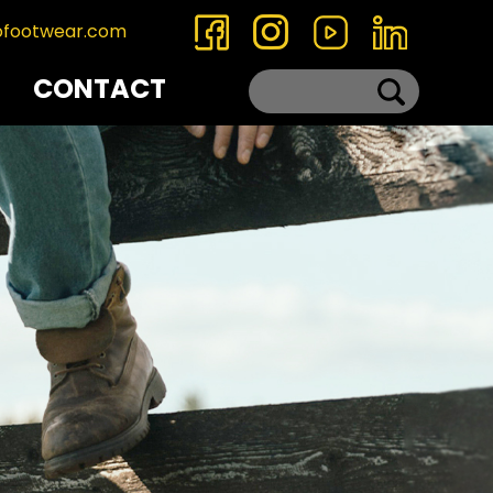
ofootwear.com
CONTACT