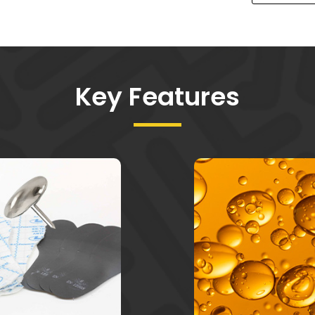
Key Features