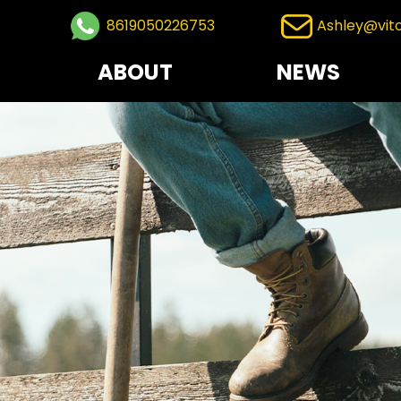
8619050226753
Ashley@vit
ABOUT
NEWS