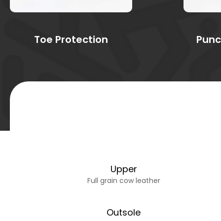
Toe Protection
Punc
Upper
Full grain cow leather
Outsole