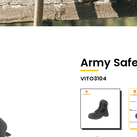
Army Safe
VITO3104