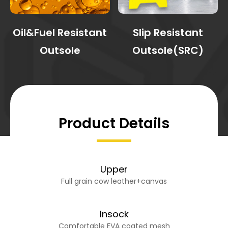
Oil&Fuel Resistant
Slip Resistant
Outsole
Outsole(SRC)
Product Details
Upper
Full grain cow leather+canvas
Insock
Comfortable EVA coated mesh