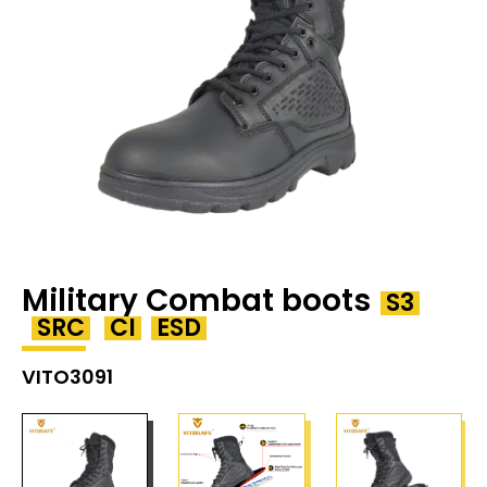
Military Combat boots
S3
SRC
CI
ESD
VITO3091