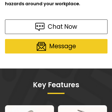
hazards around your workplace.
Chat Now
Message
Key Features