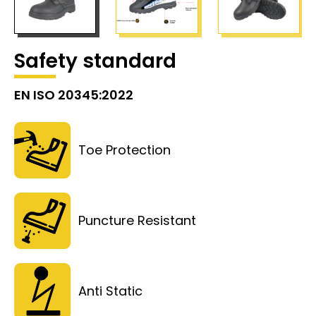
Safety standard
EN ISO 20345:2022
Toe Protection
Puncture Resistant
Anti Static