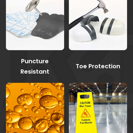
Puncture
Toe Protection
Resistant