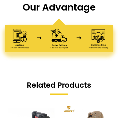
Our Advantage
Related Products