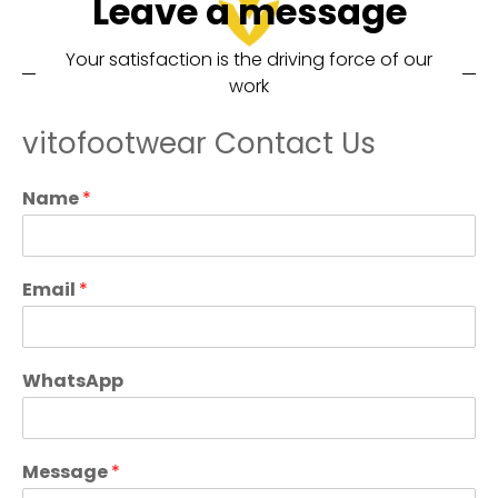
Leave a message
Your satisfaction is the driving force of our
work
vitofootwear Contact Us
Name
*
Email
*
WhatsApp
Message
*