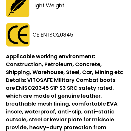
Light Weight
CE EN ISO20345
Applicable working environment:
Construction, Petroleum, Concrete,
Shipping, Warehouse, Steel, Car, Mining etc
Details:
VITOSAFE Military Combat boots
are ENISO20345 S1P S3 SRC safety rated,
which are made of genuine leather,
breathable mesh lining, comfortable EVA
insole, waterproof, anti-slip, anti-static
outsole, steel or kevlar plate for midsole
provide, heavy-duty protection from