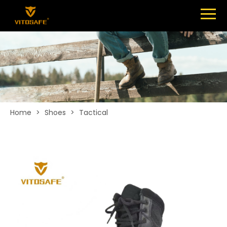
Menu
SHOES
ABOUT
NEWS
CONTACT
Home
>
Shoes
>
Tactical