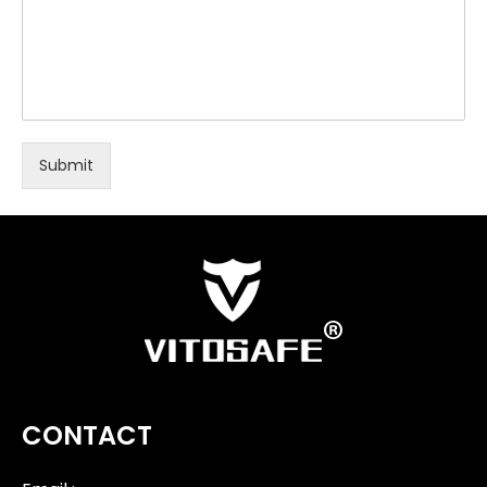
Submit
CONTACT