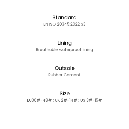
Standard
EN ISO 20345:2022 S3
Lining
Breathable waterproof lining
Outsole
Rubber Cement
Size
EU36#-48# ; UK 2#-14# ; US 3#-15#