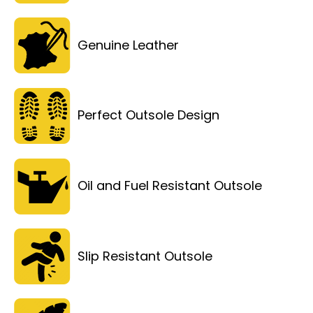
Genuine Leather
Perfect Outsole Design
Oil and Fuel Resistant Outsole
Slip Resistant Outsole