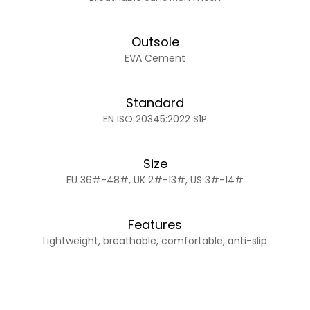
Outsole
EVA Cement
Standard
EN ISO 20345:2022 S1P
Size
EU 36#-48#, UK 2#-13#, US 3#-14#
Features
Lightweight, breathable, comfortable, anti-slip