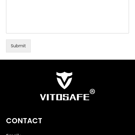
Submit
CONTACT