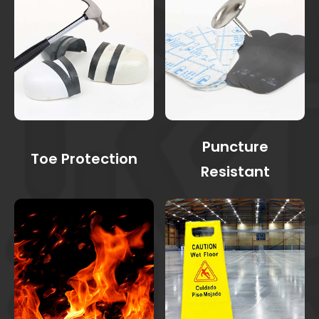
Puncture
Toe Protection
Resistant