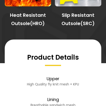
Heat Resistant
Slip Resistant
Outsole(HRO)
Outsole(SRC)
Product Details
Upper
High Quality fly knit mesh + KPU
Lining
Breathable sandwich mesh