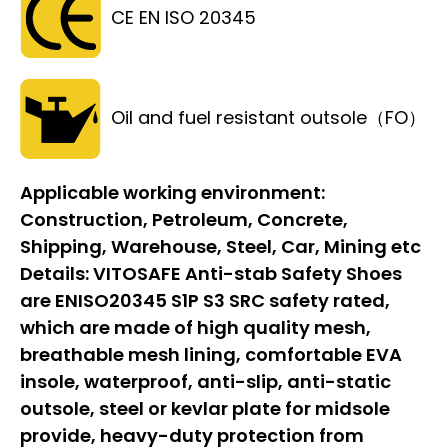
CE EN ISO 20345
Oil and fuel resistant outsole（FO）
Applicable working environment:
Construction, Petroleum, Concrete,
Shipping, Warehouse, Steel, Car, Mining etc
Details:
VITOSAFE Anti-stab Safety Shoes
are ENISO20345 S1P S3 SRC safety rated,
which are made of high quality mesh,
breathable mesh lining, comfortable EVA
insole, waterproof, anti-slip, anti-static
outsole, steel or kevlar plate for midsole
provide, heavy-duty protection from