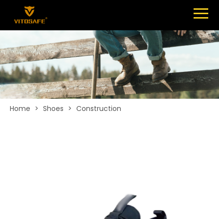
Menu
SHOES
ABOUT
NEWS
CONTACT
Home
>
Shoes
>
Construction