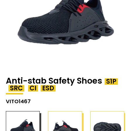
Anti-stab Safety Shoes
S1P
SRC
CI
ESD
VITO1467