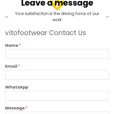
Leave a message
Your satisfaction is the driving force of our
work
vitofootwear Contact Us
Name
*
Email
*
WhatsApp
Message
*