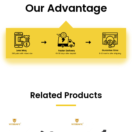
Our Advantage
Related Products