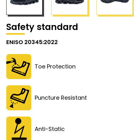
Safety standard
ENISO 20345:2022
Toe Protection
Puncture Resistant
Anti-Static