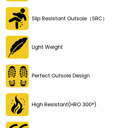
Slip Resistant Outsole（SRC）
Light Weight
Perfect Outsole Design
High Resistant(HRO 300°)