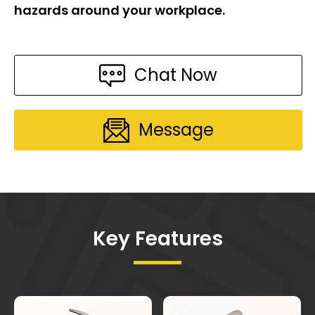
hazards around your workplace.
Chat Now
Message
Key Features