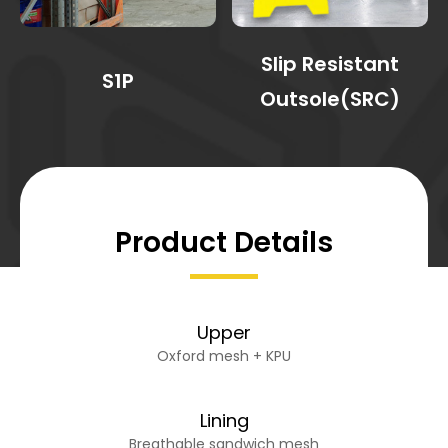
Slip Resistant
S1P
Outsole(SRC)
Product Details
Upper
Oxford mesh + KPU
Lining
Breathable sandwich mesh