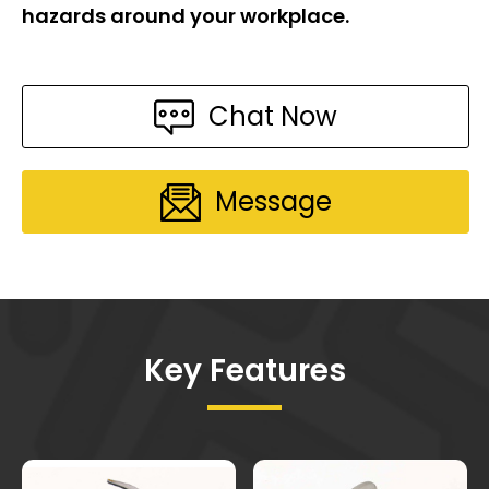
hazards around your workplace.
Chat Now
Message
Key Features