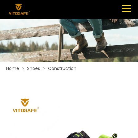
Menu
SHOES
ABOUT
NEWS
CONTACT
Home
>
Shoes
>
Construction