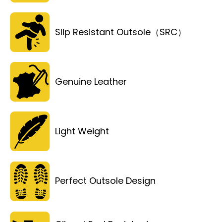
Slip Resistant Outsole（SRC）
Genuine Leather
Light Weight
Perfect Outsole Design