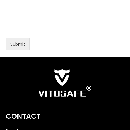
Submit
CONTACT