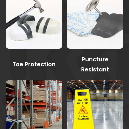
Puncture
Toe Protection
Resistant