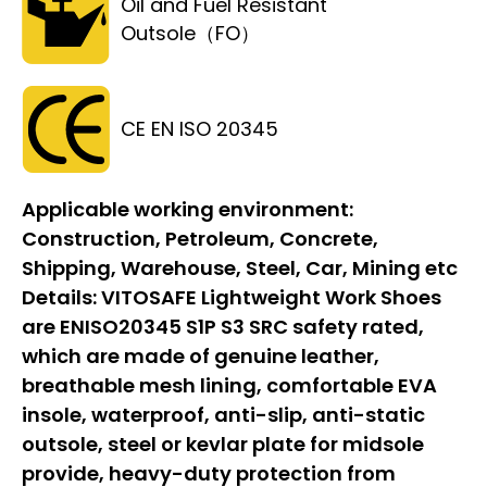
Oil and Fuel Resistant
Outsole（FO）
CE EN ISO 20345
Applicable working environment:
Construction, Petroleum, Concrete,
Shipping, Warehouse, Steel, Car, Mining etc
Details:
VITOSAFE Lightweight Work Shoes
are ENISO20345 S1P S3 SRC safety rated,
which are made of genuine leather,
breathable mesh lining, comfortable EVA
insole, waterproof, anti-slip, anti-static
outsole, steel or kevlar plate for midsole
provide, heavy-duty protection from