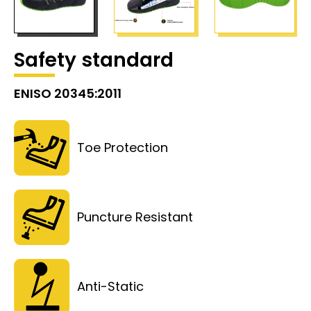
Safety standard
ENISO 20345:2011
Toe Protection
Puncture Resistant
Anti-Static