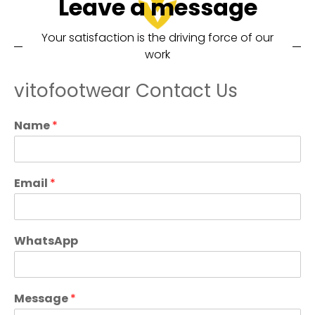
Leave a message
Your satisfaction is the driving force of our
work
vitofootwear Contact Us
Name
*
Email
*
WhatsApp
Message
*