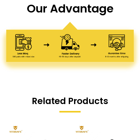
Our Advantage
Related Products