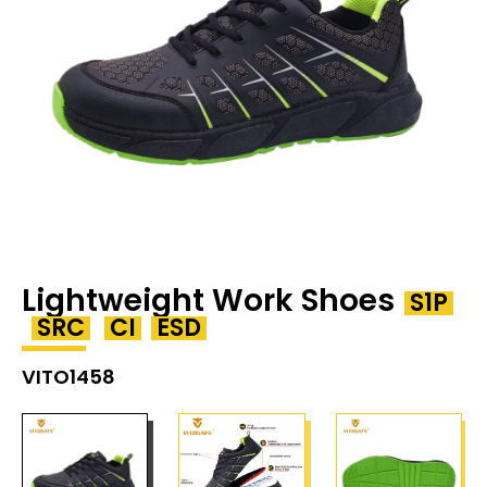
Lightweight Work Shoes
S1P
SRC
CI
ESD
VITO1458