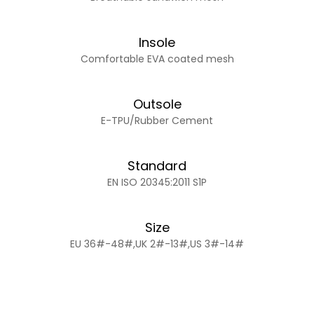
Insole
Comfortable EVA coated mesh
Outsole
E-TPU/Rubber Cement
Standard
EN ISO 20345:2011 S1P
Size
EU 36#-48#,UK 2#-13#,US 3#-14#