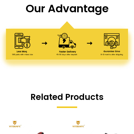
Our Advantage
Related Products