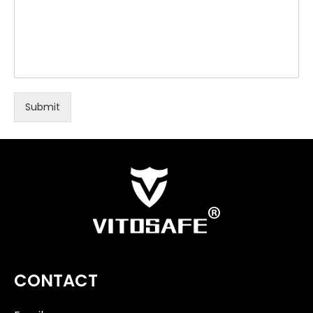
Submit
CONTACT