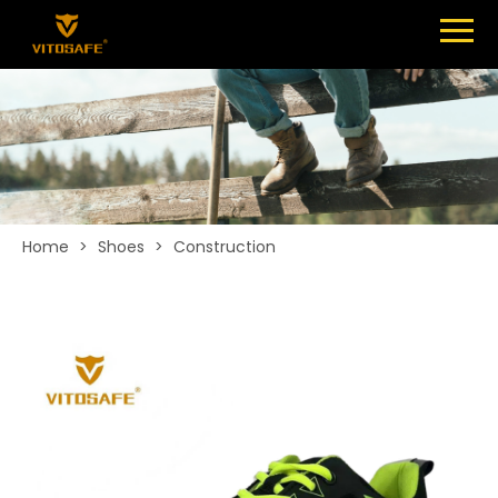
Menu
SHOES
ABOUT
NEWS
CONTACT
Home
>
Shoes
>
Construction