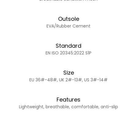
Outsole
EVA/Rubber Cement
Standard
EN ISO 20345:2022 S1P
Size
EU 36#-48#, UK 2#-13#, US 3#-14#
Features
Lightweight, breathable, comfortable, anti-slip