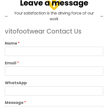
Leave a message
Your satisfaction is the driving force of our
work
vitofootwear Contact Us
Name
*
Email
*
WhatsApp
Message
*