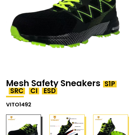
Mesh Safety Sneakers
S1P
SRC
CI
ESD
VITO1492