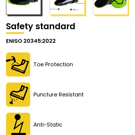
Safety standard
ENISO 20345:2022
Toe Protection
Puncture Resistant
Anti-Static