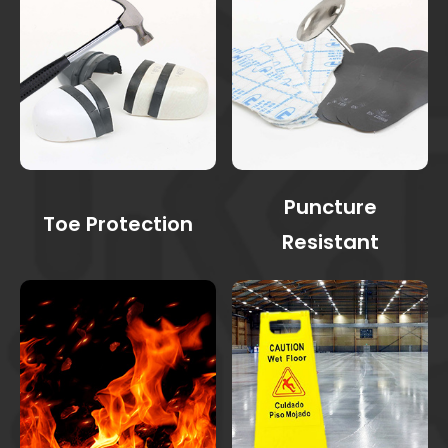
Puncture
Toe Protection
Resistant