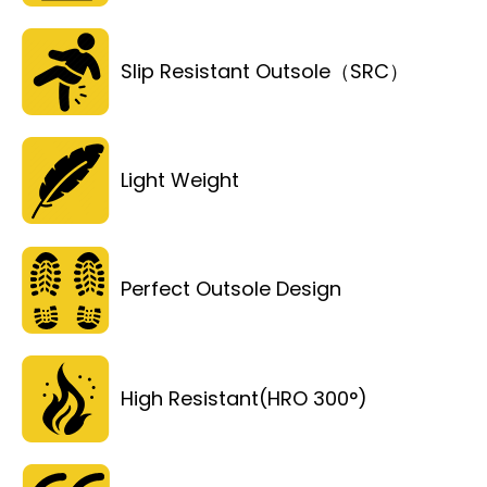
Slip Resistant Outsole（SRC）
Light Weight
Perfect Outsole Design
High Resistant(HRO 300°)