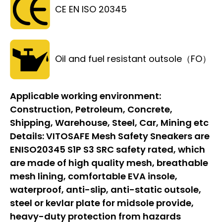
CE EN ISO 20345
Oil and fuel resistant outsole（FO）
Applicable working environment:
Construction, Petroleum, Concrete,
Shipping, Warehouse, Steel, Car, Mining etc
Details:
VITOSAFE Mesh Safety Sneakers are
ENISO20345 S1P S3 SRC safety rated, which
are made of high quality mesh, breathable
mesh lining, comfortable EVA insole,
waterproof, anti-slip, anti-static outsole,
steel or kevlar plate for midsole provide,
heavy-duty protection from hazards