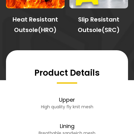
Heat Resistant
Slip Resistant
Outsole(HRO)
Outsole(SRC)
Product Details
Upper
High quality fly knit mesh
Lining
Breathable sandwich mesh