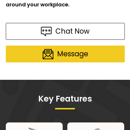
around your workplace.
Chat Now
Message
Key Features