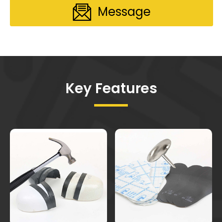
Message
Key Features