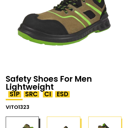
Safety Shoes For Men
Lightweight
S1P
SRC
CI
ESD
VITO1323