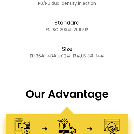
PU/PU dual density injection
Standard
EN ISO 20345:2011 S1P
Size
EU 36#-48#,UK 2#-13#,US 3#-14#
Our Advantage