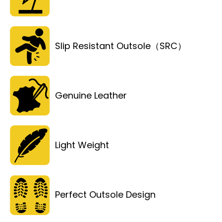
Slip Resistant Outsole（SRC）
Genuine Leather
Light Weight
Perfect Outsole Design