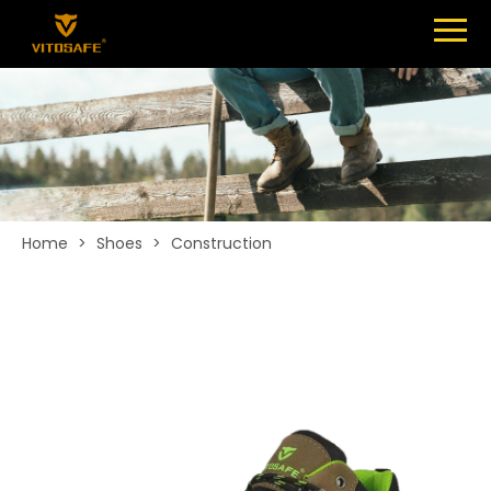
Menu
SHOES
ABOUT
NEWS
CONTACT
Home
>
Shoes
>
Construction