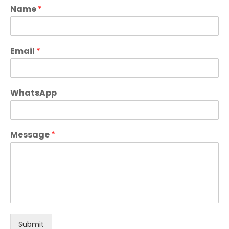
Name
*
Email
*
WhatsApp
Message
*
Submit