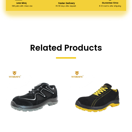
Related Products