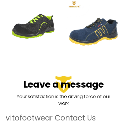
Leave a message
Your satisfaction is the driving force of our
work
vitofootwear Contact Us