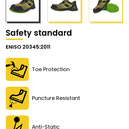
Safety standard
ENISO 20345:2011
Toe Protection
Puncture Resistant
Anti-Static