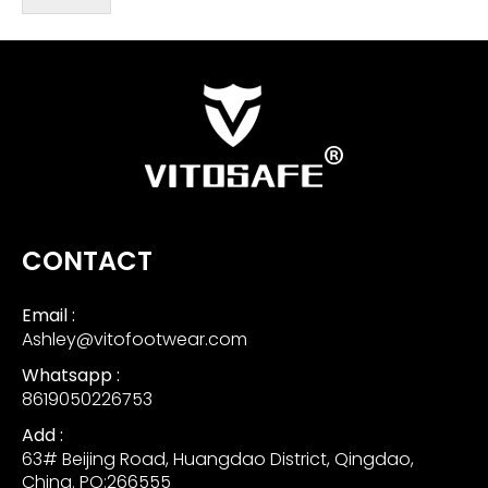
CONTACT
Email :
Ashley@vitofootwear.com
Whatsapp :
8619050226753
Add :
63# Beijing Road, Huangdao District, Qingdao,
China. PO:266555