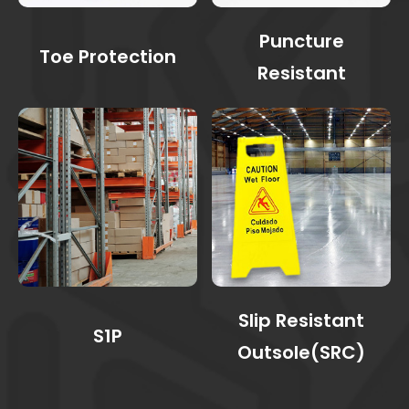
Puncture
Toe Protection
Resistant
Slip Resistant
S1P
Outsole(SRC)