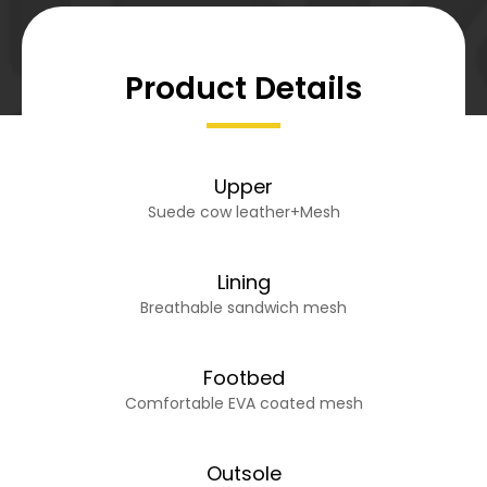
Product Details
Upper
Suede cow leather+Mesh
Lining
Breathable sandwich mesh
Footbed
Comfortable EVA coated mesh
Outsole