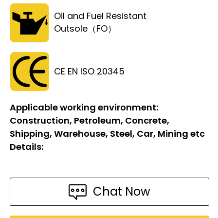
Oil and Fuel Resistant
Outsole（FO）
CE EN ISO 20345
Applicable working environment:
Construction, Petroleum, Concrete,
Shipping, Warehouse, Steel, Car, Mining etc
Details:
Chat Now