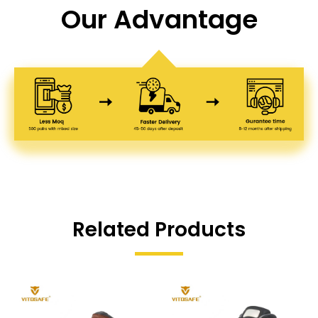
Our Advantage
Related Products