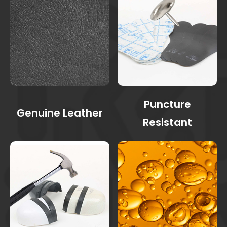
Puncture
Genuine Leather
Resistant