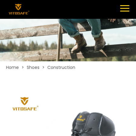
Menu
SHOES
ABOUT
NEWS
CONTACT
Home
>
Shoes
>
Construction