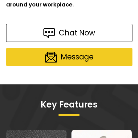
around your workplace.
Chat Now
Message
Key Features