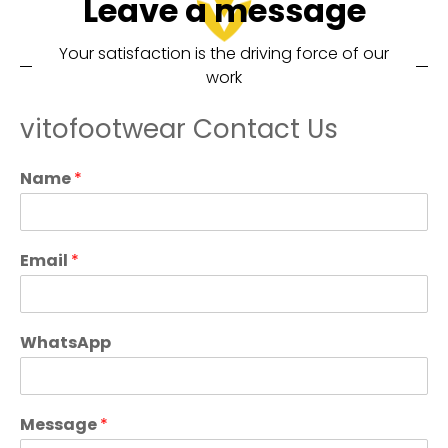
Leave a message
Your satisfaction is the driving force of our
work
vitofootwear Contact Us
Name
*
Email
*
WhatsApp
Message
*