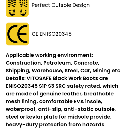
Perfect Outsole Design
CE EN ISO20345
Applicable working environment:
Construction, Petroleum, Concrete,
Shipping, Warehouse, Steel, Car, Mining etc
Details:
VITOSAFE Black Work Boots are
ENISO20345 S1P S3 SRC safety rated, which
are made of genuine leather, breathable
mesh lining, comfortable EVA insole,
waterproof, anti-slip, anti-static outsole,
steel or kevlar plate for midsole provide,
heavy-duty protection from hazards