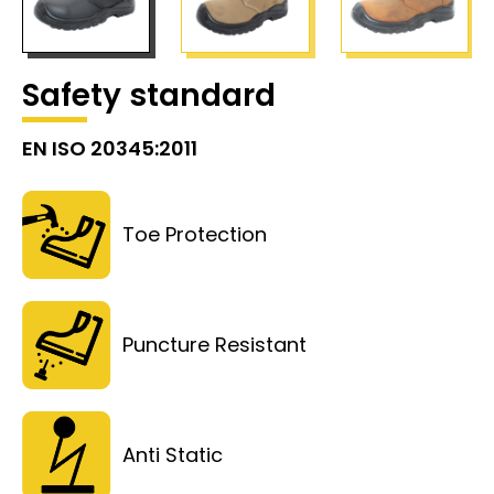
Safety standard
EN ISO 20345:2011
Toe Protection
Puncture Resistant
Anti Static