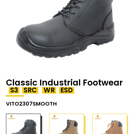
Classic Industrial Footwear
S3
SRC
WR
ESD
VITO2307SMOOTH