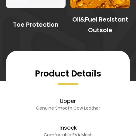
Oil&Fuel Resistant
Toe Protection
Outsole
Product Details
Upper
Genuine Smooth Cow Leather
Insock
Comfortable EVA Mesh