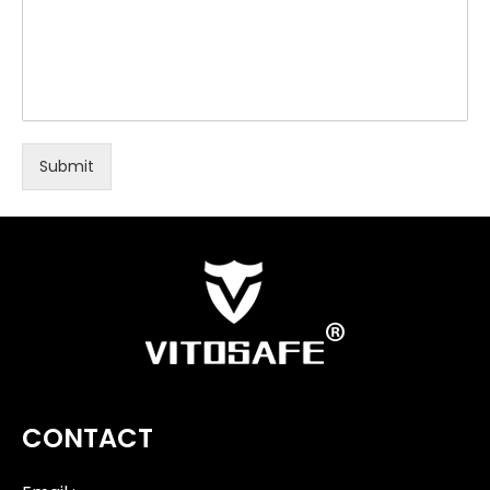
Submit
CONTACT