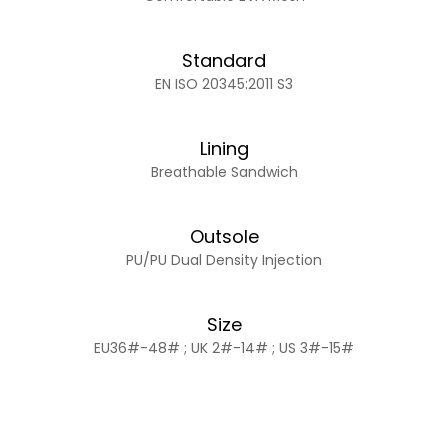
Standard
EN ISO 20345:2011 S3
Lining
Breathable Sandwich
Outsole
PU/PU Dual Density Injection
Size
EU36#-48# ; UK 2#-14# ; US 3#-15#