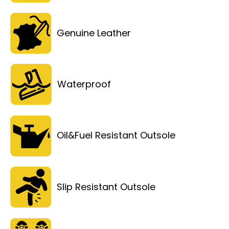
Genuine Leather
Waterproof
Oil&Fuel Resistant Outsole
Slip Resistant Outsole